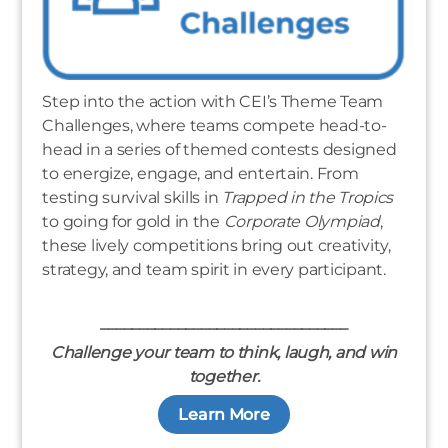
Step into the action with CEI’s Theme Team
Challenges, where teams compete head-to-
head in a series of themed contests designed
to energize, engage, and entertain. From
testing survival skills in
Trapped in the Tropics
to going for gold in the
Corporate Olympiad
,
these lively competitions bring out creativity,
strategy, and team spirit in every participant.
________________________________
Challenge your team to think, laugh, and win
together.
Learn More