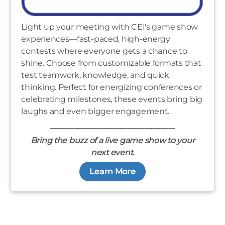
Light up your meeting with CEI's game show
experiences—fast-paced, high-energy
contests where everyone gets a chance to
shine. Choose from customizable formats that
test teamwork, knowledge, and quick
thinking. Perfect for energizing conferences or
celebrating milestones, these events bring big
laughs and even bigger engagement.
________________________________
Bring the buzz of a live game show to your
next event.
Learn More