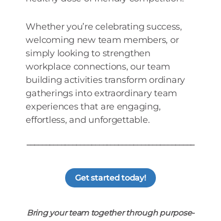
Whether you’re celebrating success,
welcoming new team members, or
simply looking to strengthen
workplace connections, our team
building activities transform ordinary
gatherings into extraordinary team
experiences that are engaging,
effortless, and unforgettable.
____________________________________________
Get started today!
Bring your team together through purpose-