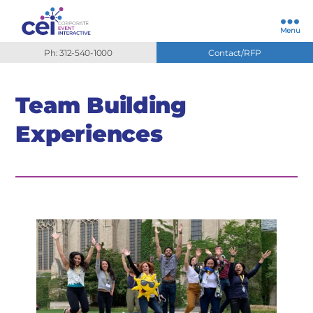
Menu
Ph: 312-540-1000
Contact/RFP
Team Building
Experiences