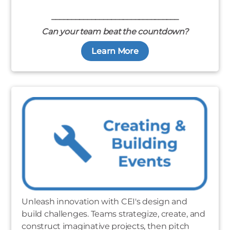
________________________________
Can your team beat the countdown?
Learn More
Unleash innovation with CEI's design and
build challenges. Teams strategize, create, and
construct imaginative projects, then pitch