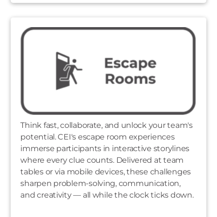
Think fast, collaborate, and unlock your team's
potential. CEI's escape room experiences
immerse participants in interactive storylines
where every clue counts. Delivered at team
tables or via mobile devices, these challenges
sharpen problem-solving, communication,
and creativity — all while the clock ticks down.