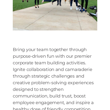
Bring your team together through
purpose-driven fun with our premier
corporate team building activities.
Ignite collaboration and camaraderie
through strategic challenges and
creative problem-solving experiences
designed to strengthen
communication, build trust, boost
employee engagement, and inspire a
healthy dose of friendly competition.