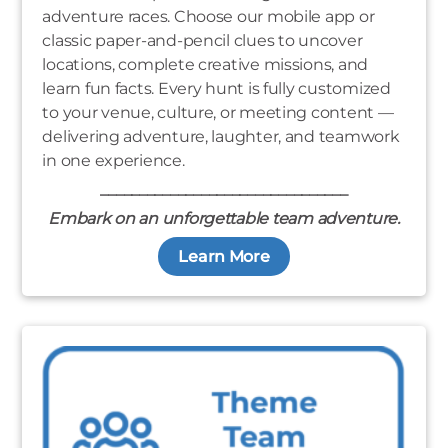
adventure races. Choose our mobile app or
classic paper-and-pencil clues to uncover
locations, complete creative missions, and
learn fun facts. Every hunt is fully customized
to your venue, culture, or meeting content —
delivering adventure, laughter, and teamwork
in one experience.
________________________________
Embark on an unforgettable team adventure.
Learn More