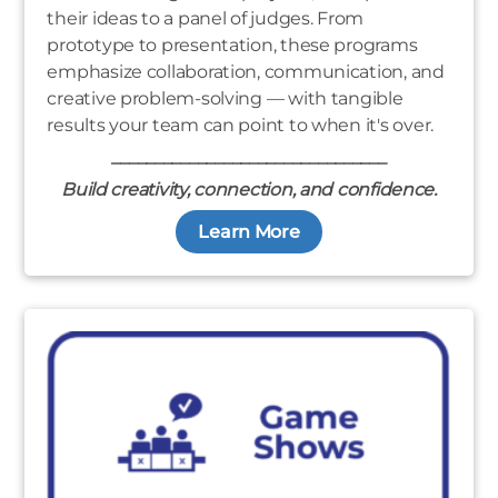
their ideas to a panel of judges. From
prototype to presentation, these programs
emphasize collaboration, communication, and
creative problem-solving — with tangible
results your team can point to when it's over.
________________________________
Build creativity, connection, and confidence.
Learn More