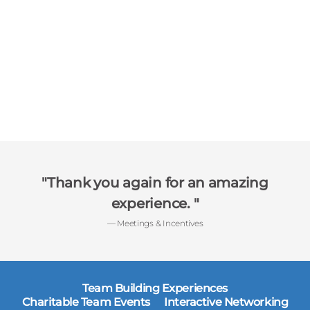
Thank you again for an amazing
experience.
— Meetings & Incentives
Team Building Experiences
Charitable Team Events
Interactive Networking