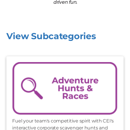
driven fun.
View Subcategories
Fuel your team's competitive spirit with CEI's
interactive corporate scavenger hunts and