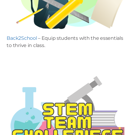
Back2School
– Equip students with the essentials
to thrive in class.