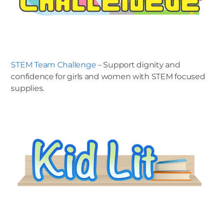
STEM Team Challenge
– Support dignity and
confidence for girls and women with STEM focused
supplies.