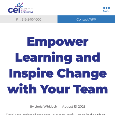
Menu
Ph: 312-540-1000
Contact/RFP
Empower
Learning and
Inspire Change
with Your Team
By
Linda Whitlock
August 13, 2025