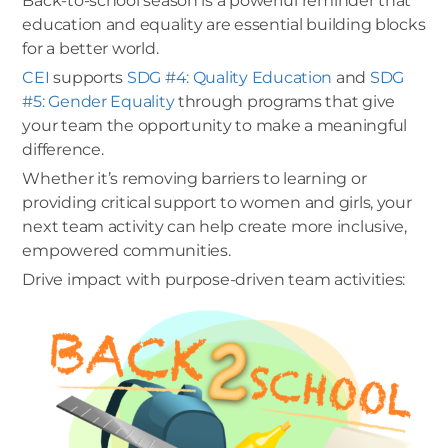
Back-to-school season is a powerful reminder that
education and equality are essential building blocks
for a better world.
CEI
supports
SDG #4: Quality Education
and
SDG
#5: Gender Equality
through programs that give
your team the opportunity to make a meaningful
difference.
Whether it’s removing barriers to learning or
providing critical support to women and girls, your
next team activity can help create more inclusive,
empowered communities.
Drive impact with purpose-driven team activities: