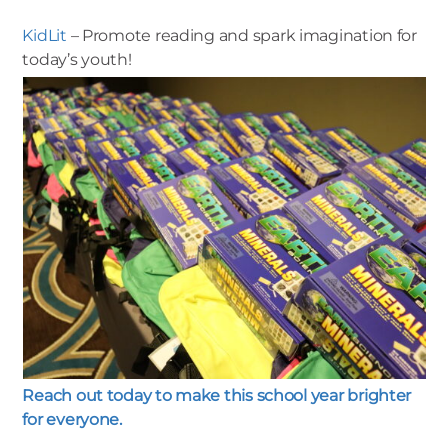
KidLit
– Promote reading and spark imagination for
today’s youth!
Reach out today to make this school year brighter
for everyone.