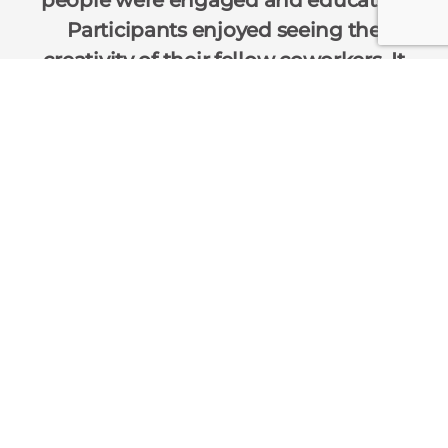
Participants enjoyed seeing the
creativity of their fellow coworkers. It
made them think about what they
learned during the retreat.
— Renessen
Team Building Experiences
Charitable Team Events
Interactive Networking
Insights
Sustainability
About Us
Contact Us
Corporate Event Interactive
400 E. Randolph Street
Suite 3115
Chicago, IL 60601
Ph: 312-540-1000