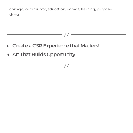
chicago
,
community
,
education
,
impact
,
learning
,
purpose-
driven
←
Create a CSR Experience that Matters!
→
Art That Builds Opportunity