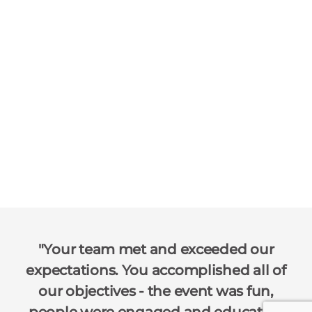
Your team met and exceeded our
expectations. You accomplished all of
our objectives - the event was fun,
people were engaged and educated.