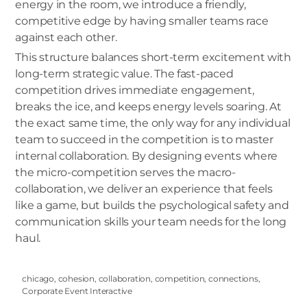
energy in the room, we introduce a friendly,
competitive edge by having smaller teams race
against each other.
This structure balances short-term excitement with
long-term strategic value. The fast-paced
competition drives immediate engagement,
breaks the ice, and keeps energy levels soaring. At
the exact same time, the only way for any individual
team to succeed in the competition is to master
internal collaboration. By designing events where
the micro-competition serves the macro-
collaboration, we deliver an experience that feels
like a game, but builds the psychological safety and
communication skills your team needs for the long
haul.
chicago
,
cohesion
,
collaboration
,
competition
,
connections
,
Corporate Event Interactive