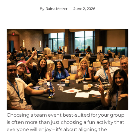
By
Raina Melzer
June 2, 2026
Choosing a team event best-suited for your group
is often more than just choosing a fun activity that
everyone will enjoy – it’s about aligning the