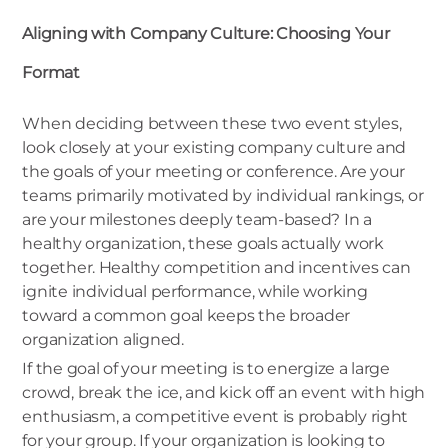
Aligning with Company Culture: Choosing Your
Format
When deciding between these two event styles,
look closely at your existing company culture and
the goals of your meeting or conference. Are your
teams primarily motivated by individual rankings, or
are your milestones deeply team-based? In a
healthy organization, these goals actually work
together. Healthy competition and incentives can
ignite individual performance, while working
toward a common goal keeps the broader
organization aligned.
If the goal of your meeting is to energize a large
crowd, break the ice, and kick off an event with high
enthusiasm, a competitive event is probably right
for your group. If your organization is looking to