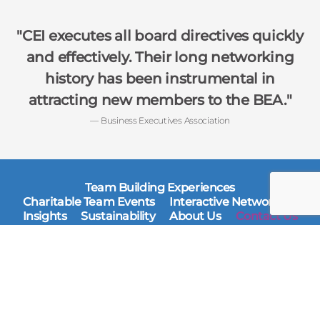
CEI executes all board directives quickly
and effectively. Their long networking
history has been instrumental in
attracting new members to the BEA.
— Business Executives Association
Team Building Experiences
Charitable Team Events
Interactive Networking
Insights
Sustainability
About Us
Contact Us
Corporate Event Interactive
400 E. Randolph Street
Suite 3115
Chicago, IL 60601
Ph: 312-540-1000