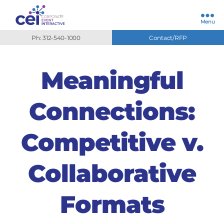
Menu
Ph: 312-540-1000
Contact/RFP
Meaningful
Connections:
Competitive v.
Collaborative
Formats