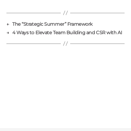
←
The “Strategic Summer” Framework
→
4 Ways to Elevate Team Building and CSR with AI