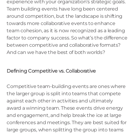
experience with your organization’s strategic goals.
Team building events have long been centered
around competition, but the landscape is shifting
towards more collaborative events to enhance
team cohesion, as it is now recognized as a leading
factor to company success. So what’s the difference
between competitive and collaborative formats?
And can we have the best of both worlds?
Defining Competitive vs. Collaborative
Competitive team-building events are ones where
the larger group is split into teams that compete
against each other in activities and ultimately
award a winning team. These events drive energy
and engagement, and help break the ice at large
conferences and meetings. They are best suited for
large groups, when splitting the group into teams