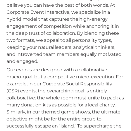
believe you can have the best of both worlds. At
Corporate Event Interactive, we specialize in a
hybrid model that captures the high-energy
engagement of competition while anchoring it in
the deep trust of collaboration. By blending these
two formats, we appeal to all personality types,
keeping your natural leaders, analytical thinkers,
and introverted team members equally motivated
and engaged.
Our events are designed with a collaborative
macro-goal, but a competitive micro-execution. For
example, in our Corporate Social Responsibility
(CSR) events, the overarching goal is entirely
collaborative: the whole room must unite to pack as
many donation kits as possible for a local charity.
Similarly, in our themed game shows, the ultimate
objective might be for the entire group to
successfully escape an “island.” To supercharge the