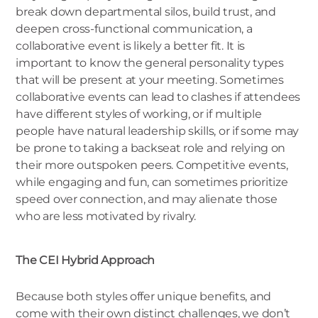
break down departmental silos, build trust, and
deepen cross-functional communication, a
collaborative event is likely a better fit. It is
important to know the general personality types
that will be present at your meeting. Sometimes
collaborative events can lead to clashes if attendees
have different styles of working, or if multiple
people have natural leadership skills, or if some may
be prone to taking a backseat role and relying on
their more outspoken peers. Competitive events,
while engaging and fun, can sometimes prioritize
speed over connection, and may alienate those
who are less motivated by rivalry.
The CEI Hybrid Approach
Because both styles offer unique benefits, and
come with their own distinct challenges, we don’t