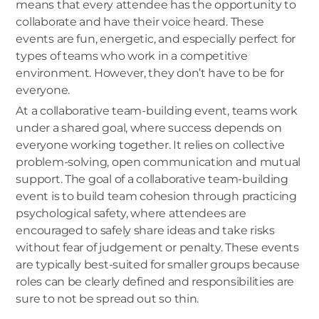
means that every attendee has the opportunity to
collaborate and have their voice heard. These
events are fun, energetic, and especially perfect for
types of teams who work in a competitive
environment. However, they don’t have to be for
everyone.
At a collaborative team-building event, teams work
under a shared goal, where success depends on
everyone working together. It relies on collective
problem-solving, open communication and mutual
support. The goal of a collaborative team-building
event is to build team cohesion through practicing
psychological safety, where attendees are
encouraged to safely share ideas and take risks
without fear of judgement or penalty. These events
are typically best-suited for smaller groups because
roles can be clearly defined and responsibilities are
sure to not be spread out so thin.