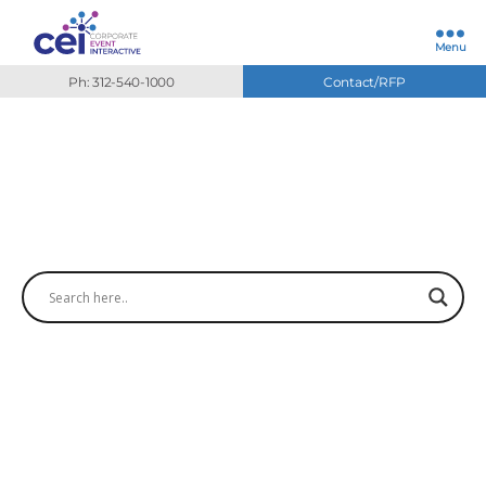
Menu
Ph: 312-540-1000
Contact/RFP