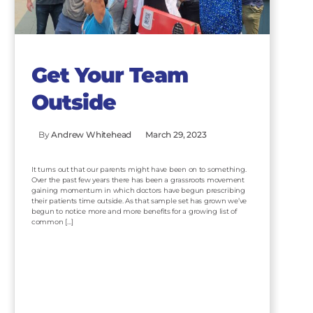
Get Your Team
Outside
By
Andrew Whitehead
March 29, 2023
It turns out that our parents might have been on to something.
Over the past few years there has been a grassroots movement
gaining momentum in which doctors have begun prescribing
their patients time outside. As that sample set has grown we’ve
begun to notice more and more benefits for a growing list of
common […]