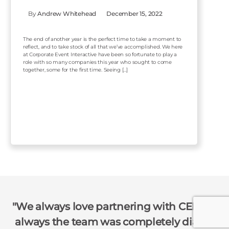
By
Andrew Whitehead
December 15, 2022
The end of another year is the perfect time to take a moment to
reflect, and to take stock of all that we’ve accomplished. We here
at Corporate Event Interactive have been so fortunate to play a
role with so many companies this year who sought to come
together, some for the first time. Seeing […]
We always love partnering with CEI!!! As
always the team was completely dialed