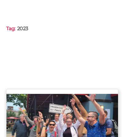
Tag:
2023