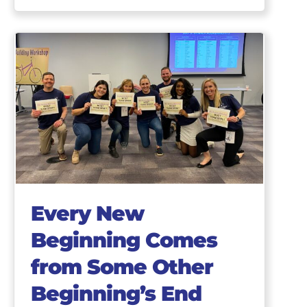
Every New
Beginning Comes
from Some Other
Beginning’s End