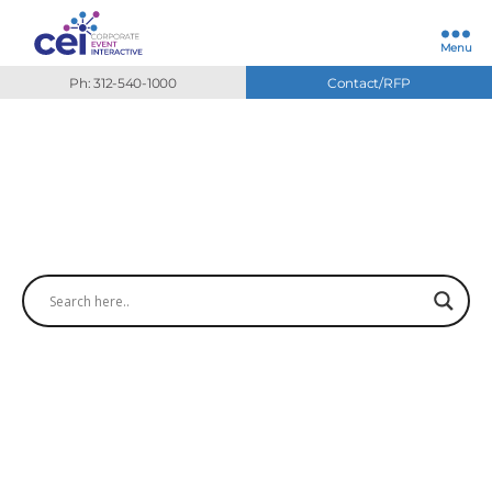
Menu
Ph: 312-540-1000
Contact/RFP