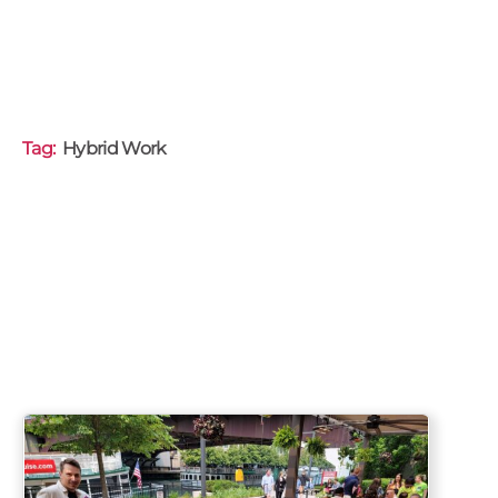
Tag:
Hybrid Work