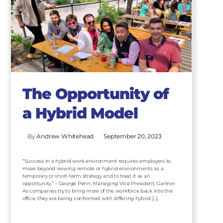
The Opportunity of
a Hybrid Model
By
Andrew Whitehead
September 20, 2023
“Success in a hybrid work environment requires employers to
move beyond viewing remote or hybrid environments as a
temporary or short-term strategy and to treat it as an
opportunity.” – George Penn, Managing Vice President, Gartner
As companies try to bring more of the workforce back into the
office, they are being confronted with differing hybrid […]