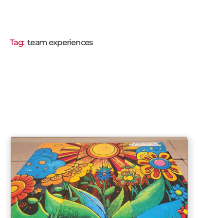
Tag:
team experiences