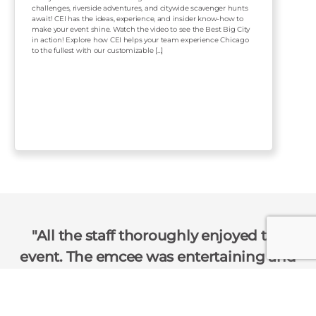
challenges, riverside adventures, and citywide scavenger hunts
await! CEI has the ideas, experience, and insider know-how to
make your event shine. Watch the video to see the Best Big City
in action! Explore how CEI helps your team experience Chicago
to the fullest with our customizable […]
All the staff thoroughly enjoyed the
event. The emcee was entertaining and
not over the top. Just the right amount
of sass for our group!