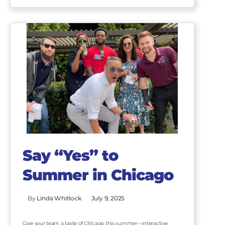
Say “Yes” to
Summer in Chicago
By
Linda Whitlock
July 9, 2025
Give your team a taste of Chicago this summer—interactive