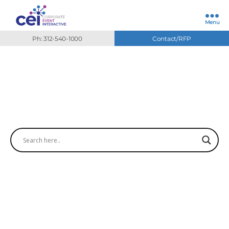
Menu
Ph: 312-540-1000
Contact/RFP