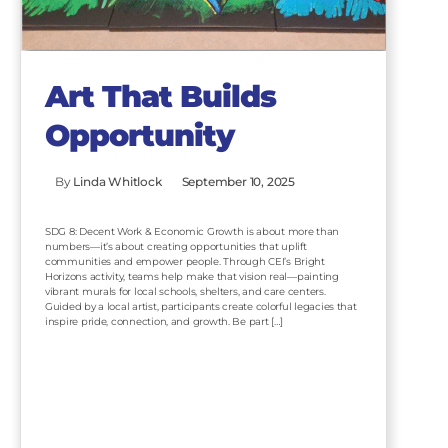
Art That Builds
Opportunity
By
Linda Whitlock
September 10, 2025
SDG 8: Decent Work & Economic Growth is about more than
numbers—it’s about creating opportunities that uplift
communities and empower people. Through CEI’s Bright
Horizons activity, teams help make that vision real—painting
vibrant murals for local schools, shelters, and care centers.
Guided by a local artist, participants create colorful legacies that
inspire pride, connection, and growth. Be part […]