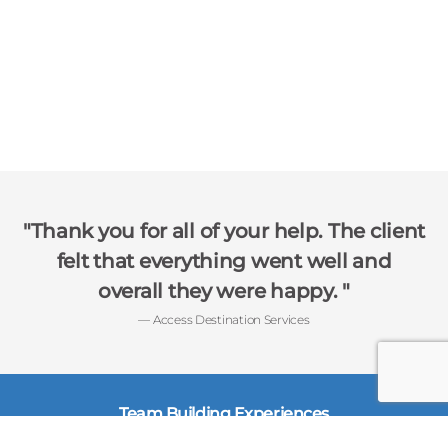
Thank you for all of your help. The client
felt that everything went well and
overall they were happy.
— Access Destination Services
Team Building Experiences
Charitable Team Events
Interactive Networking