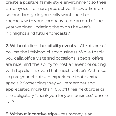
create a positive, family style environment so their
employees are more productive. If coworkers are a
second family, do you really want their best
memory with your company to be an end of the
year webinar updating them on the year’s
highlights and future forecasts?
2. Without client hospitality events –
Clients are of
course the lifeblood of any business. While thank
you calls, office visits and occasional special offers
are nice, isn’t the ability to host an event or outing
with top clients even that much better? A chance
to give your client’s an experience that is extra
special? Something they will remember and
appreciated more than 10% off their next order or
the obligatory “thank you for your business” phone
call?
3. Without incentive trips –
Yes money is an