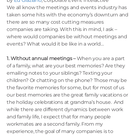
by
Ed Graziano
, Corporate Event Interactive
We all know the meetings and events industry has
taken some hits with the economy’s downturn and
there are so many cost cutting measures
companies are taking. With this in mind, I ask –
where would companies be without meetings and
events? What would it be like in a world…
1. Without annual meetings –
When you are a part
of a family, what are your best memories? Are they
emailing notes to your siblings? Texting your
children? Or chatting on the phone? Those may be
the favorite memories for some, but for most of us
our best memories are the great family vacations or
the holiday celebrations at grandma’s house. And
while there are different dynamics between work
and family life, I expect that for many people
workmates are a second family. From my
experience, the goal of many companies is to