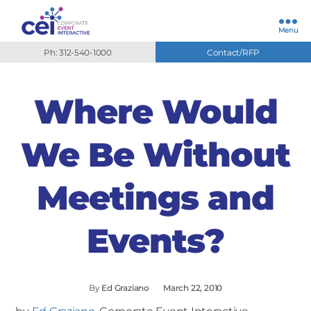
Menu
Ph: 312-540-1000
Contact/RFP
Where Would
We Be Without
Meetings and
Events?
By
Ed Graziano
March 22, 2010