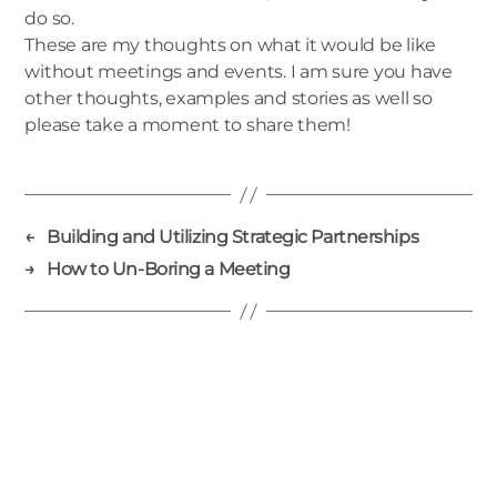
do so.
These are my thoughts on what it would be like
without meetings and events. I am sure you have
other thoughts, examples and stories as well so
please take a moment to share them!
←
Building and Utilizing Strategic Partnerships
→
How to Un-Boring a Meeting