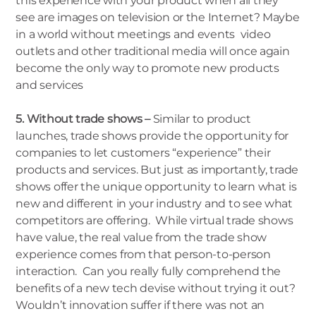
this experience with your product when all they
see are images on television or the Internet? Maybe
in a world without meetings and events video
outlets and other traditional media will once again
become the only way to promote new products
and services
5. Without trade shows –
Similar to product
launches, trade shows provide the opportunity for
companies to let customers “experience” their
products and services. But just as importantly, trade
shows offer the unique opportunity to learn what is
new and different in your industry and to see what
competitors are offering. While virtual trade shows
have value, the real value from the trade show
experience comes from that person-to-person
interaction. Can you really fully comprehend the
benefits of a new tech devise without trying it out?
Wouldn’t innovation suffer if there was not an