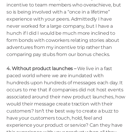
incentive to team members who overachieve, but
so is being involved with a “once in a lifetime”
experience with your peers. Admittedly I have
never worked for a large company, but I have a
hunch if I did I would be much more inclined to
form bonds with coworkers relating stories about
adventures from my incentive trip rather than
comparing pay stubs from our bonus checks.
4. Without product launches –
We live in a fast
paced world where we are inundated with
hundreds upon hundreds of messages each day. It
occurs to me that if companies did not host events
associated around their new product launches, how
would their message create traction with their
customers? Isn’t the best way to create a buzz to
have your customers touch, hold, feel and
experience your product or service? Can they have