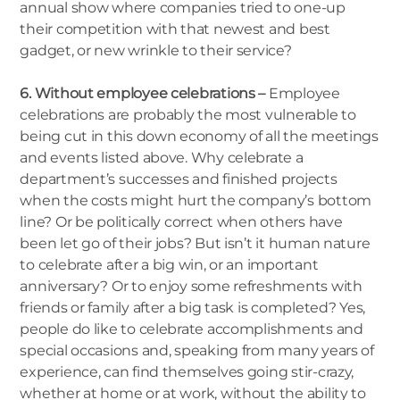
annual show where companies tried to one-up
their competition with that newest and best
gadget, or new wrinkle to their service?
6. Without employee celebrations –
Employee
celebrations are probably the most vulnerable to
being cut in this down economy of all the meetings
and events listed above. Why celebrate a
department’s successes and finished projects
when the costs might hurt the company’s bottom
line? Or be politically correct when others have
been let go of their jobs? But isn’t it human nature
to celebrate after a big win, or an important
anniversary? Or to enjoy some refreshments with
friends or family after a big task is completed? Yes,
people do like to celebrate accomplishments and
special occasions and, speaking from many years of
experience, can find themselves going stir-crazy,
whether at home or at work, without the ability to