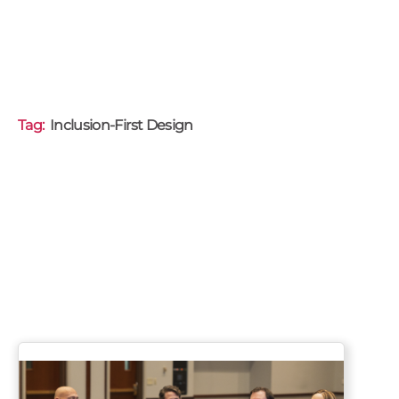
Tag:
Inclusion-First Design