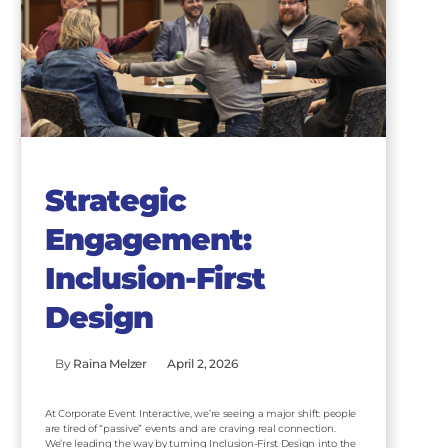
Strategic
Engagement:
Inclusion-First
Design
By
Raina Melzer
April 2, 2026
At Corporate Event Interactive, we’re seeing a major shift: people
are tired of “passive” events and are craving real connection.
We’re leading the way by turning Inclusion-First Design into the