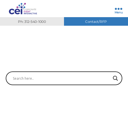
Menu
Ph: 312-540-1000
Contact/RFP