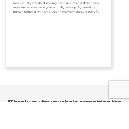
new industry standard, moving past basic checklists to create
experiences where everyone actually belongs. By blending
human behavior with smart planning, we make sure every […]
Thank you for your help organizing the
event yesterday! We have received
nothing but praise from our colleagues.